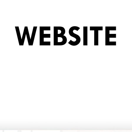
WEBSITE