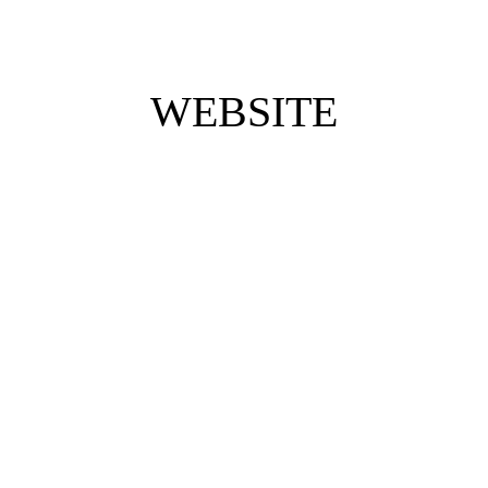
WEBSITE