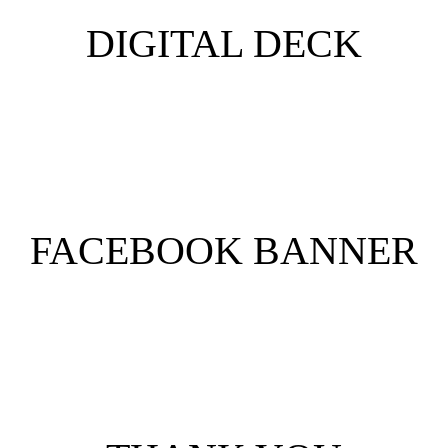
DIGITAL DECK
FACEBOOK BANNER