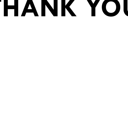
THANK YO