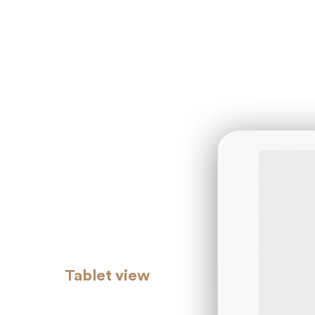
Tablet view