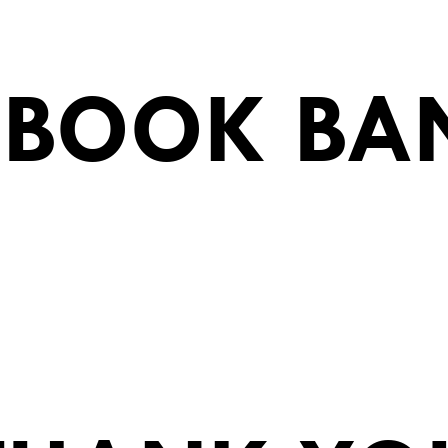
EBOOK BA