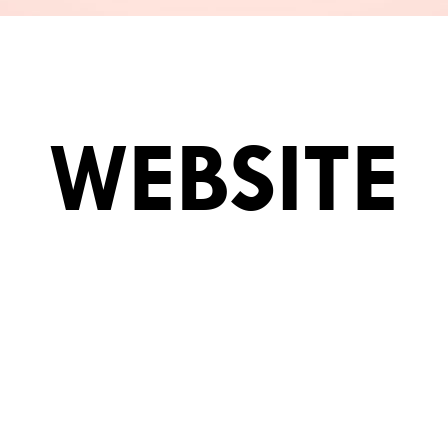
WEBSITE