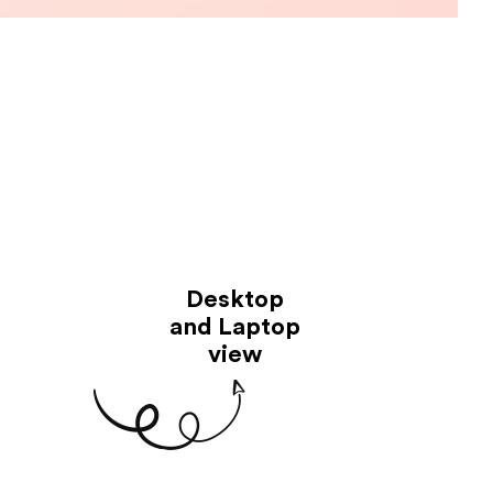
Desktop
and Laptop
view