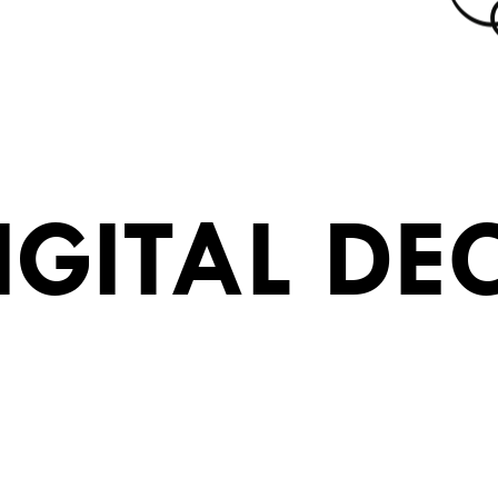
IGITAL DE