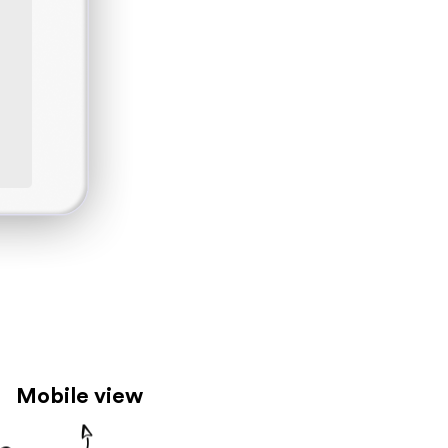
Mobile view