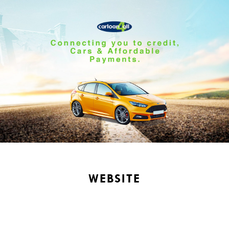
WEBSITE