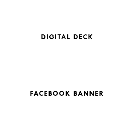
DIGITAL DECK
FACEBOOK BANNER